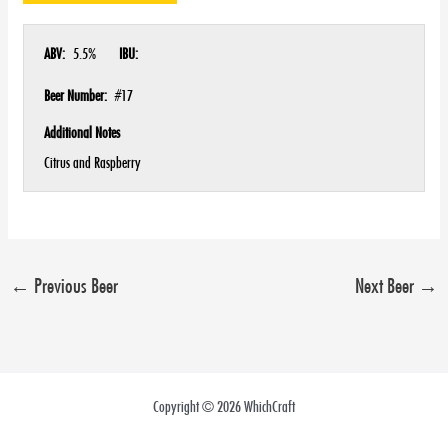
ABV:
5.5%
IBU:
Beer Number:
#17
Additional Notes
Citrus and Raspberry
←
Previous Beer
Next Beer
→
Copyright © 2026 WhichCraft