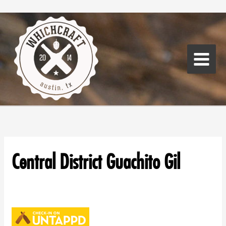
Skip
Main
to
Menu
content
Central District Guachito Gil