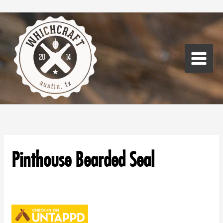
Skip
Main
to
Menu
content
Pinthouse Bearded Seal