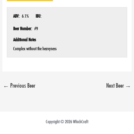
ABV:
6.1%
IBU:
Beer Number:
#9
Additional Notes
Complex without the heavyness
←
Previous Beer
Next Beer
→
Copyright © 2026 WhichCraft