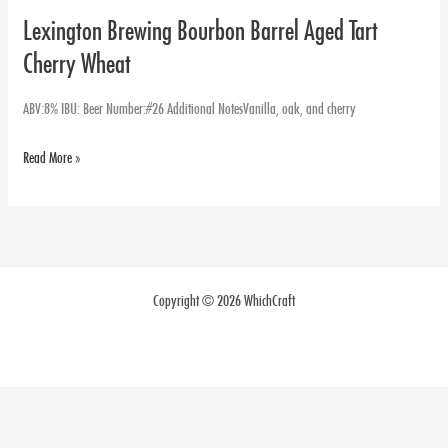
Lexington Brewing Bourbon Barrel Aged Tart
Lexington
Brewing
Cherry Wheat
Bourbon
Barrel
ABV:8% IBU: Beer Number:#26 Additional NotesVanilla, oak, and cherry
Aged
Read More »
Tart
Cherry
Wheat
Copyright © 2026 WhichCraft