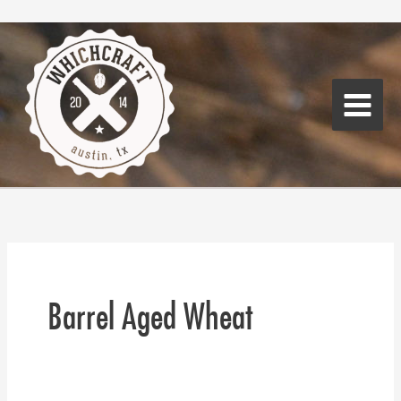
Skip
Main
to
Menu
content
Barrel Aged Wheat