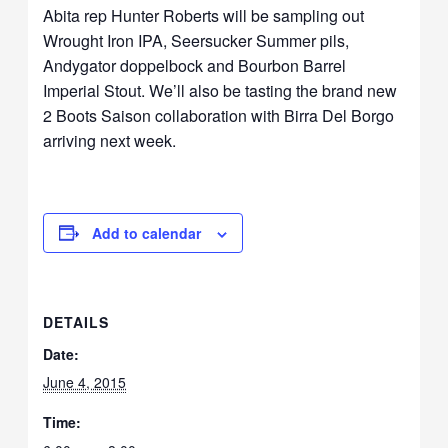
Abita rep Hunter Roberts will be sampling out
Wrought Iron IPA, Seersucker Summer pils,
Andygator doppelbock and Bourbon Barrel
Imperial Stout. We’ll also be tasting the brand new
2 Boots Saison collaboration with Birra Del Borgo
arriving next week.
Add to calendar
DETAILS
Date:
June 4, 2015
Time: