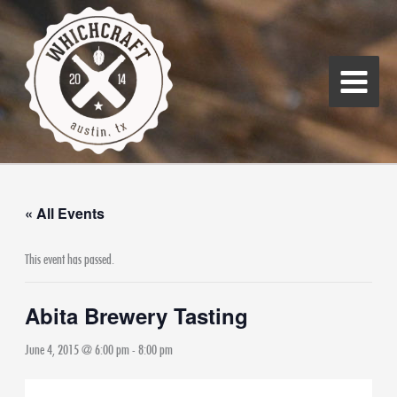
Skip
Main
to
Menu
content
« All Events
This event has passed.
Abita Brewery Tasting
June 4, 2015 @ 6:00 pm
-
8:00 pm