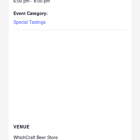
6:00 pm - 8:00 pm
Event Category:
Special Tastings
VENUE
WhichCraft Beer Store