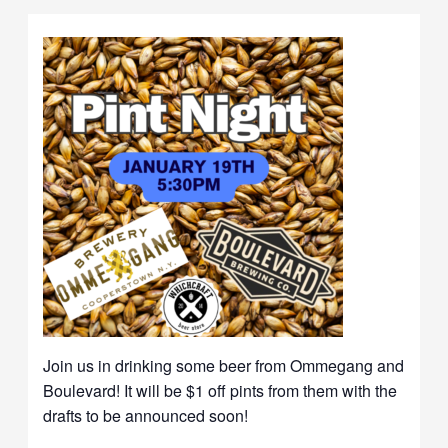
Join us in drinking some beer from Ommegang and
Boulevard! It will be $1 off pints from them with the
drafts to be announced soon!