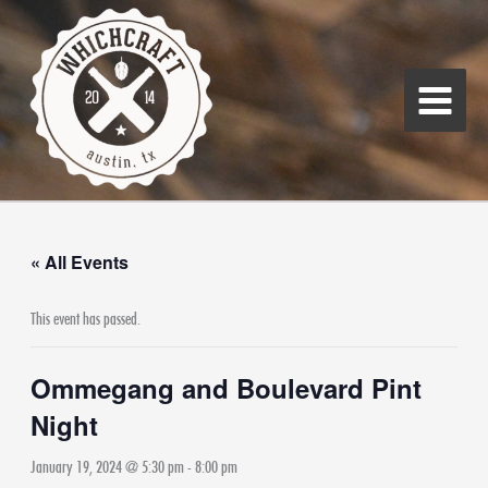
Skip
Main
to
Menu
content
« All Events
This event has passed.
Ommegang and Boulevard Pint
Night
January 19, 2024 @ 5:30 pm
-
8:00 pm