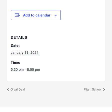
Add to calendar
DETAILS
Date:
January 19, 2024
Time:
5:30 pm - 8:00 pm
Orval Day!
Flight School