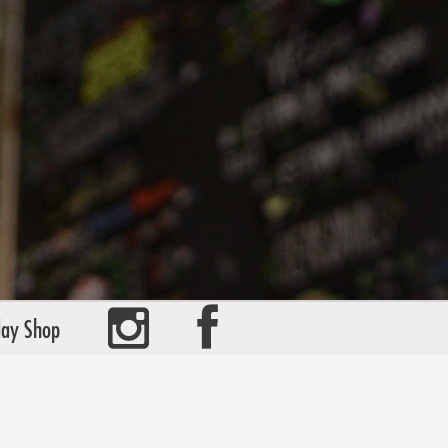
day Shop