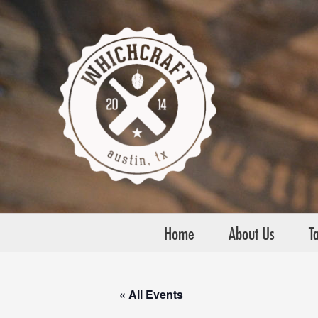
Skip
to
content
Home
About Us
Ta
« All Events