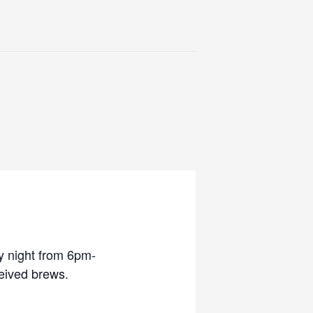
y night from 6pm-
eived brews.