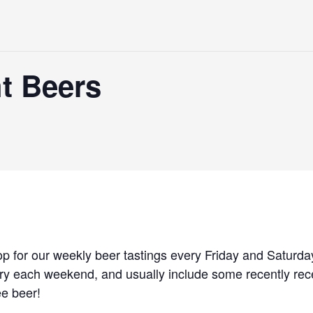
t Beers
p for our weekly beer tastings every Friday and Saturda
ary each weekend, and usually include some recently rec
ee beer!