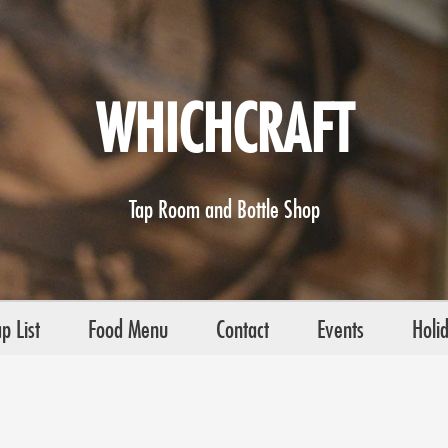
WHICHCRAFT
Tap Room and Bottle Shop
p List
Food Menu
Contact
Events
Holi