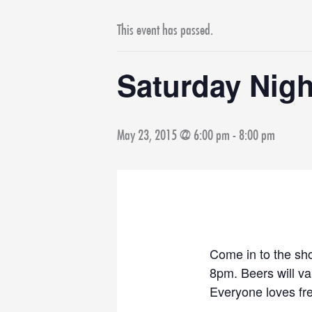
This event has passed.
Saturday Nigh
May 23, 2015 @ 6:00 pm
-
8:00 pm
Come in to the sho
8pm. Beers will v
Everyone loves fr