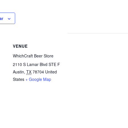
ar
VENUE
WhichCraft Beer Store
2110 S Lamar Blvd STE F
Austin
,
TX
78704
United
States
+ Google Map