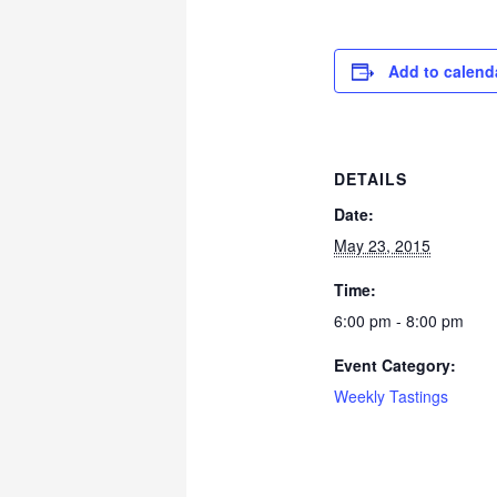
Add to calend
DETAILS
Date:
May 23, 2015
Time:
6:00 pm - 8:00 pm
Event Category:
Weekly Tastings