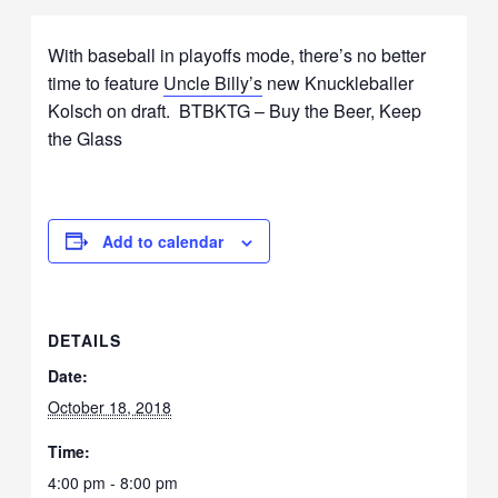
With baseball in playoffs mode, there’s no better
time to feature
Uncle Billy’s
new Knuckleballer
Kolsch on draft. BTBKTG – Buy the Beer, Keep
the Glass
Add to calendar
DETAILS
Date:
October 18, 2018
Time:
4:00 pm - 8:00 pm