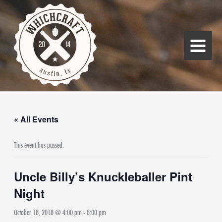
Skip
Main
to
Menu
content
« All Events
This event has passed.
Uncle Billy’s Knuckleballer Pint
Night
October 18, 2018 @ 4:00 pm
-
8:00 pm