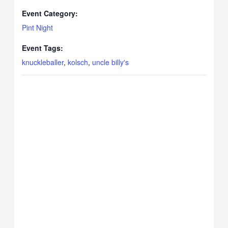
Event Category:
Pint Night
Event Tags:
knuckleballer
,
kolsch
,
uncle billy's