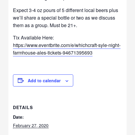
Expect 3-4 oz pours of 5 different local beers plus
we’ll share a special bottle or two as we discuss
them as a group. Must be 21+.
Tix Available Here:
https://www.eventbrite.com/e/whichcraft-syle-night-
farmhouse-ales-tickets-94671395693
Add to calendar
DETAILS
Date:
February 27, 2020