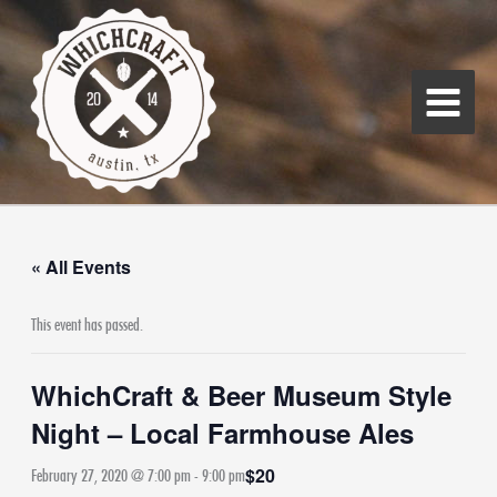
Skip
Main
to
Menu
content
« All Events
This event has passed.
WhichCraft & Beer Museum Style
Night – Local Farmhouse Ales
$20
February 27, 2020 @ 7:00 pm
-
9:00 pm