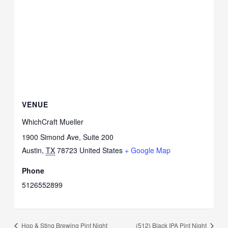
VENUE
WhichCraft Mueller
1900 Simond Ave, Suite 200
Austin
,
TX
78723
United States
+ Google Map
Phone
5126552899
Hop & Sting Brewing Pint Night
(512) Black IPA Pint Night