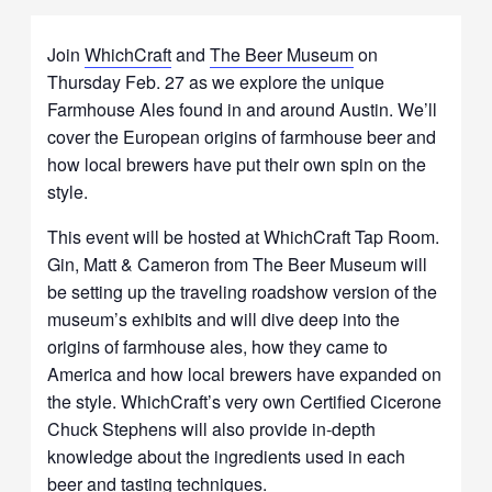
Join
WhichCraft
and
The Beer Museum
on
Thursday Feb. 27 as we explore the unique
Farmhouse Ales found in and around Austin. We’ll
cover the European origins of farmhouse beer and
how local brewers have put their own spin on the
style.
This event will be hosted at WhichCraft Tap Room.
Gin, Matt & Cameron from The Beer Museum will
be setting up the traveling roadshow version of the
museum’s exhibits and will dive deep into the
origins of farmhouse ales, how they came to
America and how local brewers have expanded on
the style. WhichCraft’s very own Certified Cicerone
Chuck Stephens will also provide in-depth
knowledge about the ingredients used in each
beer and tasting techniques.