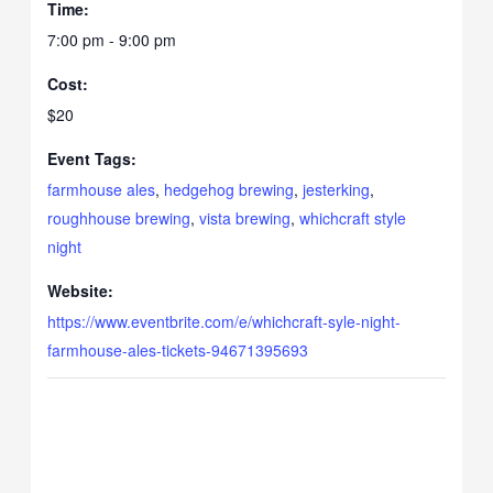
Time:
7:00 pm - 9:00 pm
Cost:
$20
Event Tags:
farmhouse ales
,
hedgehog brewing
,
jesterking
,
roughhouse brewing
,
vista brewing
,
whichcraft style
night
Website:
https://www.eventbrite.com/e/whichcraft-syle-night-
farmhouse-ales-tickets-94671395693