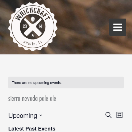
Skip
Main
to
Menu
content
There are no upcoming events.
sierra nevada pale ale
Upcoming
Events
Search
Event
List
Search
Views
Select
Latest Past Events
and
Navigati
date.