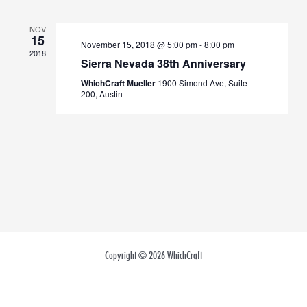
Views
NOV
Navigation
15
November 15, 2018 @ 5:00 pm
-
8:00 pm
2018
Sierra Nevada 38th Anniversary
WhichCraft Mueller
1900 Simond Ave, Suite
200, Austin
Copyright © 2026 WhichCraft