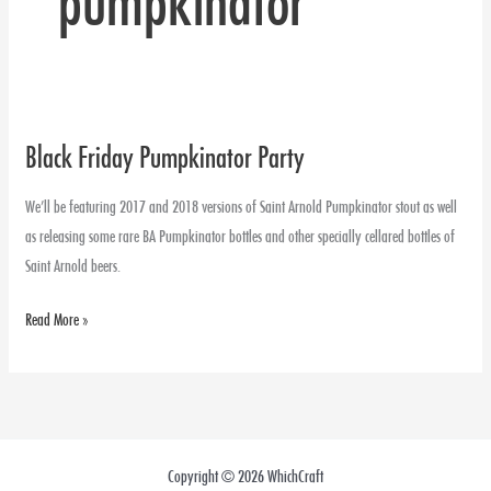
pumpkinator
Black Friday Pumpkinator Party
Black
Friday
We’ll be featuring 2017 and 2018 versions of Saint Arnold Pumpkinator stout as well
Pumpkinator
as releasing some rare BA Pumpkinator bottles and other specially cellared bottles of
Party
Saint Arnold beers.
Read More »
Copyright © 2026 WhichCraft