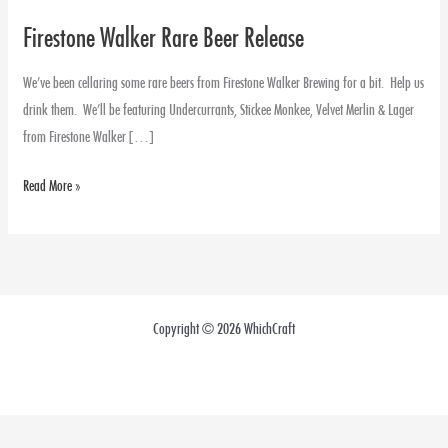
Firestone Walker Rare Beer Release
Firestone
Walker
We’ve been cellaring some rare beers from Firestone Walker Brewing for a bit. Help us
Rare
drink them. We’ll be featuring Undercurrants, Stickee Monkee, Velvet Merlin & Lager
Beer
from Firestone Walker […]
Release
Read More »
Copyright © 2026 WhichCraft