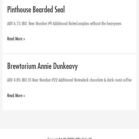
Pinthouse Bearded Seal
Pinthouse
Bearded
ABV:6.1% IBU: Beer Number:#9 Additional NotesComplex without the heavyness
Seal
Read More »
Brewtorium Annie Dunkeavy
Brewtorium
Annie
ABV:4.8% IBU:35 Beer Number:#22 Additional Notesdark chocolate & dark roast coffee
Dunkeavy
Read More »