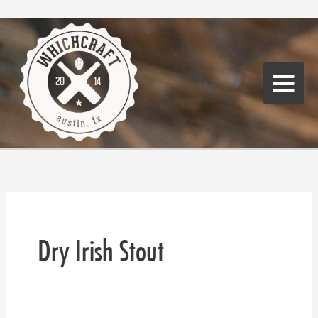
Skip
Main
to
Menu
content
Dry Irish Stout