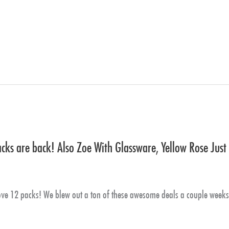
ks are back! Also Zoe With Glassware, Yellow Rose Just
 12 packs! We blew out a ton of these awesome deals a couple weeks b