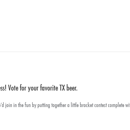
s! Vote for your favorite TX beer.
 join in the fun by putting together a little bracket contest complete wi