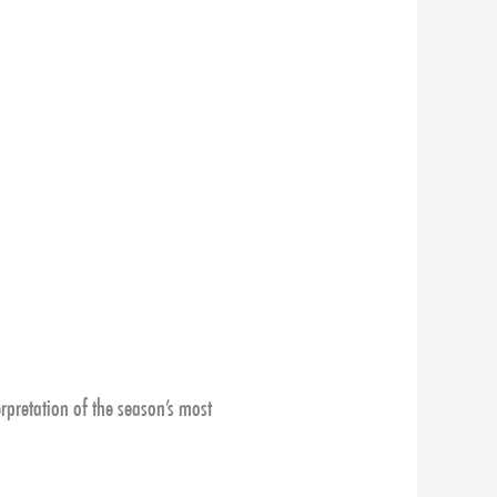
rpretation of the season’s most