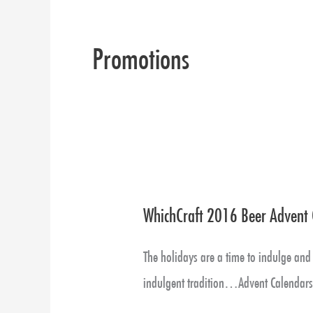
Promotions
WhichCraft 2016 Beer Advent 
WhichCraft
2016
The holidays are a time to indulge and 
Beer
indulgent tradition…Advent Calendar
Advent