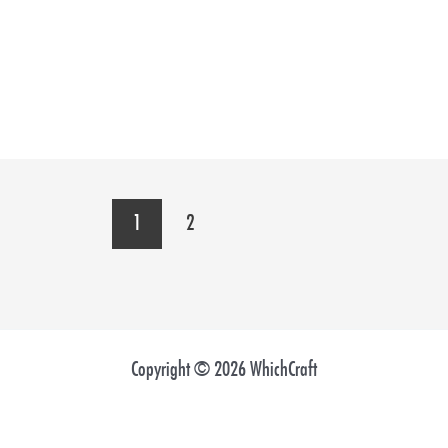
1
2
Copyright © 2026 WhichCraft