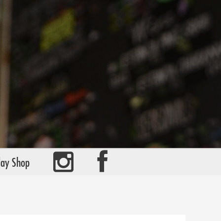
day Shop