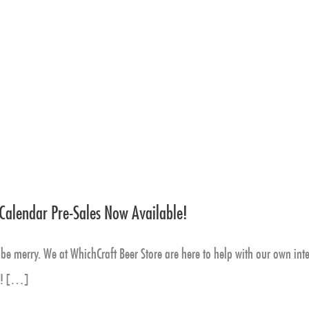
Calendar Pre-Sales Now Available!
be merry. We at WhichCraft Beer Store are here to help with our own inte
s! […]