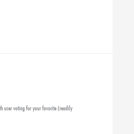
th user voting for your favorite (readily