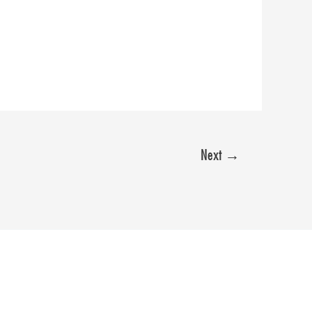
Next
→