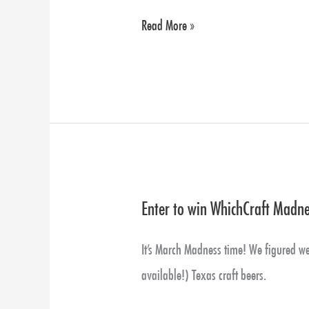
packs
Read More »
are
back!
Also
Zoe
With
Glassware,
Yellow
Enter to win WhichCraft Madnes
Enter
Rose
to
Just
It’s March Madness time! We figured we’d
win
Landed
available!) Texas craft beers.
WhichCraft
and