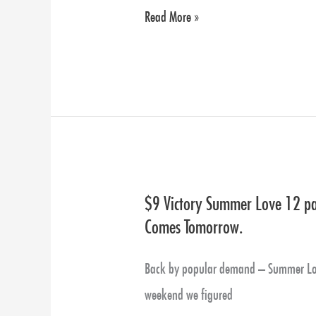
Calendar
Read More »
Pre-
Sales
Now
Available!
$9 Victory Summer Love 12 pac
$9
Comes Tomorrow.
Victory
Summer
Back by popular demand – Summer Love
Love
weekend we figured
12