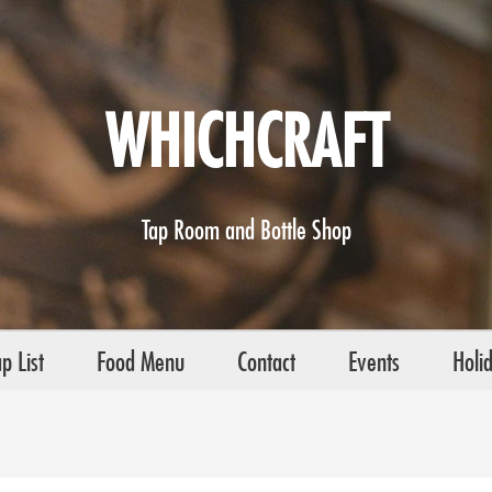
WHICHCRAFT
Tap Room and Bottle Shop
p List
Food Menu
Contact
Events
Holi