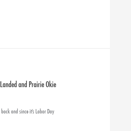
 Landed and Prairie Okie
ack and since it’s Labor Day