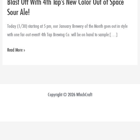
Blast Off With 4th Tap’s New Color Out of Space
Blast
Off
Sour Ale!
With
4th
Today (1/30) starting at 5 pm, our January Brewery of the Month goes out in style
Tap’s
with one far-out event! 4th Tap Brewing Co. will be on hand to sample […]
New
Read More »
Color
Out
of
Space
Sour
Ale!
Copyright © 2026 WhichCraft