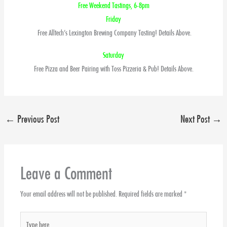
Free Weekend Tastings, 6-8pm
Friday
Free Alltech’s Lexington Brewing Company Tasting! Details Above.
Saturday
Free Pizza and Beer Pairing with Toss Pizzeria & Pub! Details Above.
←
Previous Post
Next Post
→
Leave a Comment
Your email address will not be published.
Required fields are marked
*
Type