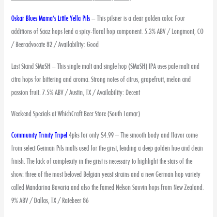
Oskar Blues Mama’s Little Yella Pils
– This pilsner is a clear golden color. Four
additions of Saaz hops lend a spicy-floral hop component. 5.3% ABV / Longmont, CO
/ Beeradvocate 82 / Availability: Good
Last Stand SMaSH – This single malt and single hop (SMaSH) IPA uses pale malt and
citra hops for bittering and aroma. Strong notes of citrus, grapefruit, melon and
passion fruit. 7.5% ABV / Austin, TX / Availability: Decent
Weekend Specials at WhichCraft Beer Store (South Lamar)
Community Trinity Tripel
4pks for only $4.99 – The smooth body and flavor come
from select German Pils malts used for the grist, lending a deep golden hue and clean
finish. The lack of complexity in the grist is necessary to highlight the stars of the
show: three of the most beloved Belgian yeast strains and a new German hop variety
called Mandarina Bavaria and also the famed Nelson Sauvin hops from New Zealand.
9% ABV / Dallas, TX / Ratebeer 86