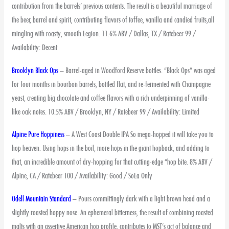
contribution from the barrels’ previous contents. The result is a beautiful marriage of
the beer, barrel and spirit, contributing flavors of toffee, vanilla and candied fruits,all
mingling with roasty, smooth Legion. 11.6% ABV / Dallas, TX / Ratebeer 99 /
Availability: Decent
Brooklyn Black Ops
– Barrel-aged in Woodford Reserve bottles. “Black Ops” was aged
for four months in bourbon barrels, bottled flat, and re-fermented with Champagne
yeast, creating big chocolate and coffee flavors with a rich underpinning of vanilla-
like oak notes. 10.5% ABV / Brooklyn, NY / Ratebeer 99 / Availability: Limited
Alpine Pure Hoppiness
– A West Coast Double IPA So mega-hopped it will take you to
hop heaven. Using hops in the boil, more hops in the giant hopback, and adding to
that, an incredible amount of dry-hopping for that cutting-edge “hop bite. 8% ABV /
Alpine, CA / Ratebeer 100 / Availability: Good / SoLa Only
Odell Mountain Standard
– Pours committingly dark with a light brown head and a
slightly roasted hoppy nose. An ephemeral bitterness, the result of combining roasted
malts with an assertive American hop profile, contributes to MST’s act of balance and