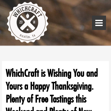
Skip
Main
to
Menu
content
WhichCraft is Wishing You and
Yours a Happy Thanksgiving.
Plenty of Free Tastings this