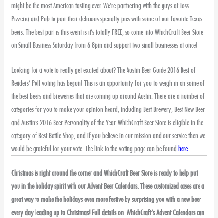
might be the most American tasting ever. We’re partnering with the guys at Toss
Pizzeria and Pub to pair their delicious specialty pies with some of our favorite Texas
beers. The best part is this event is it’s totally FREE, so come into WhichCraft Beer Store
on Small Business Saturday from 6-8pm and support two small businesses at once!
Looking for a vote to really get excited about? The Austin Beer Guide 2016 Best of
Readers’ Poll voting has begun! This is an opportunity for you to weigh in on some of
the best beers and breweries that are coming up around Austin. There are a number of
categories for you to make your opinion heard, including Best Brewery, Best New Beer
and Austin’s 2016 Beer Personality of the Year. WhichCraft Beer Store is eligible in the
category of Best Bottle Shop, and if you believe in our mission and our service then we
would be grateful for your vote. The link to the voting page can be found
here
.
Christmas is right around the corner and WhichCraft Beer Store is ready to help put
you in the holiday spirit with our Advent Beer Calendars. These customized cases are a
great way to make the holidays even more festive by surprising you with a new beer
every day leading up to Christmas! Full details on WhichCraft’s Advent Calendars can