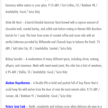
harmony within nature or your glass. 9.5% ABV / Fort Collins, CO / Ratebeer 98 /
Availability: Good / SoLa Only
Uinta BA Stout – A barrel blended American Stout brewed with a copious amount of
chocolate malt, roasted barley, and rolled oats before resting in Heaven Hills Bourbon
barrels for 1 year. This beer fuses notes of roasted coffee and cacao nibs with an
earthy bitterness provided by Willamette and Chinook hops to balance the finish. 7%
ABV / Salt Lake City, UT / Availability: Limited / SoLa Only
Bishop Suicider – A combination of many different spices, including cloves, nutmeg,
allspice, and cinnamon. Made with sweet mead yeast, this cider has a hint of sweetness,
6.9% ABV / Dallas, TX / Availability: Good / SoLa Only
Alaskan Hopothermia
– A Double IPA so bold and packed full of hop flavor that it
could keep the wild wolves from the door of even the most remote cabin. 8.5% ABV /
Juneau, AK / Ratebeer 91 / Availability: Good / SoLa Only
Victory Java Cask
– Depth, complexity and richness occur when delicious ale ages in a