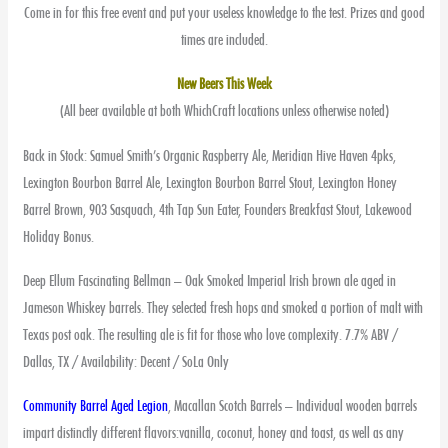
Come in for this free event and put your useless knowledge to the test. Prizes and good
times are included.
New Beers This Week
(All beer available at both WhichCraft locations unless otherwise noted)
Back in Stock: Samuel Smith’s Organic Raspberry Ale, Meridian Hive Haven 4pks,
Lexington Bourbon Barrel Ale, Lexington Bourbon Barrel Stout, Lexington Honey
Barrel Brown, 903 Sasquach, 4th Tap Sun Eater, Founders Breakfast Stout, Lakewood
Holiday Bonus.
Deep Ellum Fascinating Bellman – Oak Smoked Imperial Irish brown ale aged in
Jameson Whiskey barrels. They selected fresh hops and smoked a portion of malt with
Texas post oak. The resulting ale is fit for those who love complexity. 7.7% ABV /
Dallas, TX / Availability: Decent / SoLa Only
Community Barrel Aged Legion
, Macallan Scotch Barrels – Individual wooden barrels
impart distinctly different flavors:vanilla, coconut, honey and toast, as well as any