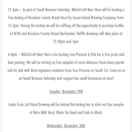
12-2pm – As part of Small Business Saturday, WhichCraft Beer Store will be hosting a
free tasting of Bourbon County Brand Stout by Goose Island Brewing Company from
12-2pm. During the tasting we will be raffling off the opportunity to purchase bottles
of BCBS and Bourbon County Brand Barleywine. Raffle drawings will take place at
12:30pm and 1pm.
6-8pm – WhichCraft Beer Store is be hosting Toss Pizzeria & Pub for a free pizza and
beer pairing. We will be serving up free samples of some delicious Texas beers paired
side by side with three signature creations from Toss Pizzeria on South 1st. Come on in
on Small Business Saturday and support two small businesses at once!
Tuesday, November 29th
Justin from Left Hand Brewing will be behind the tasting bar to dole out free samples
of Nitro Milk Stout, Wake Up Dead and Fade to Black.
Wednesday, November 30th