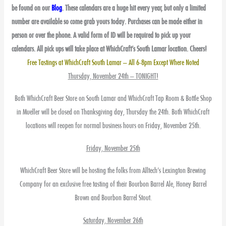
be found on our
Blog
. These calendars are a huge hit every year, but only a limited
number are available so come grab yours today. Purchases can be made either in
person or over the phone. A valid form of ID will be required to pick up your
calendars. All pick ups will take place at WhichCraft’s South Lamar location. Cheers!
Free Tastings at WhichCraft South Lamar – All 6-8pm Except Where Noted
Thursday, November 24th – TONIGHT!
Both WhichCraft Beer Store on South Lamar and WhichCraft Tap Room & Bottle Shop
in Mueller will be closed on Thanksgiving day, Thursday the 24th. Both WhichCraft
locations will reopen for normal business hours on Friday, November 25th.
Friday, November 25th
WhichCraft Beer Store will be hosting the folks from Alltech’s Lexington Brewing
Company for an exclusive free tasting of their Bourbon Barrel Ale, Honey Barrel
Brown and Bourbon Barrel Stout.
Saturday, November 26th