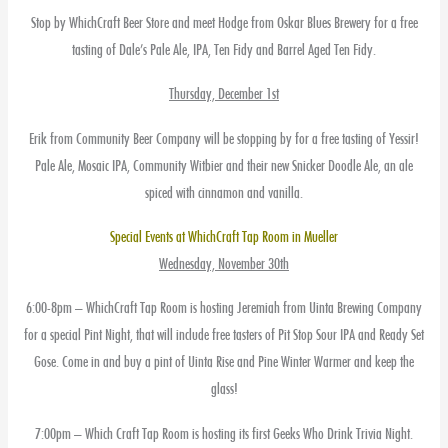
Stop by WhichCraft Beer Store and meet Hodge from Oskar Blues Brewery for a free
tasting of Dale’s Pale Ale, IPA, Ten Fidy and Barrel Aged Ten Fidy.
Thursday, December 1st
Erik from Community Beer Company will be stopping by for a free tasting of Yessir!
Pale Ale, Mosaic IPA, Community Witbier and their new Snicker Doodle Ale, an ale
spiced with cinnamon and vanilla.
Special Events at WhichCraft Tap Room in Mueller
Wednesday, November 30th
6:00-8pm – WhichCraft Tap Room is hosting Jeremiah from Uinta Brewing Company
for a special Pint Night, that will include free tasters of Pit Stop Sour IPA and Ready Set
Gose. Come in and buy a pint of Uinta Rise and Pine Winter Warmer and keep the
glass!
7:00pm – Which Craft Tap Room is hosting its first Geeks Who Drink Trivia Night.