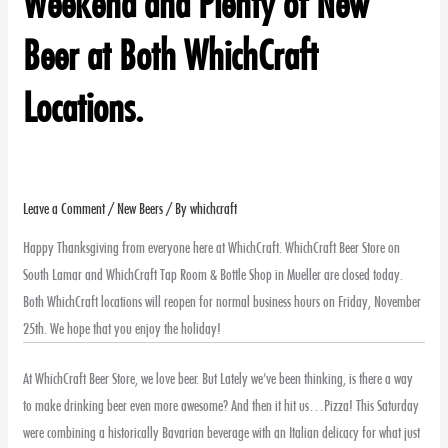
Weekend and Plenty of New
Beer at Both WhichCraft
Locations.
Leave a Comment
/
New Beers
/ By
whichcraft
Happy Thanksgiving from everyone here at WhichCraft. WhichCraft Beer Store on
South Lamar and WhichCraft Tap Room & Bottle Shop in Mueller are closed today.
Both WhichCraft locations will reopen for normal business hours on Friday, November
25th. We hope that you enjoy the holiday!
At WhichCraft Beer Store, we love beer. But Lately we’ve been thinking, is there a way
to make drinking beer even more awesome? And then it hit us…Pizza! This Saturday
were combining a historically Bavarian beverage with an Italian delicacy for what just