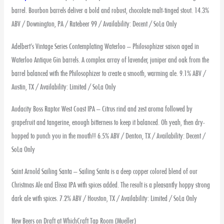
barrel. Bourbon barrels deliver a bold and robust, chocolate malt-tinged stout. 14.3%
ABV / Downington, PA / Ratebeer 99 / Availability: Decent / SoLa Only
Adelbert’s Vintage Series Contemplating Waterloo – Philosophizer saison aged in
Waterloo Antique Gin barrels. A complex array of lavender, juniper and oak from the
barrel balanced with the Philosophizer to create a smooth, warming ale. 9.1% ABV /
Austin, TX / Availability: Limited / SoLa Only
Audacity Boss Raptor West Coast IPA – Citrus rind and zest aroma followed by
grapefruit and tangerine, enough bitterness to keep it balanced. Oh yeah, then dry-
hopped to punch you in the mouth!! 6.5% ABV / Denton, TX / Availability: Decent /
SoLa Only
Saint Arnold Sailing Santa – Sailing Santa is a deep copper colored blend of our
Christmas Ale and Elissa IPA with spices added. The result is a pleasantly hoppy strong
dark ale with spices. 7.2% ABV / Houston, TX / Availability: Limited / SoLa Only
New Beers on Draft at WhichCraft Tap Room (Mueller)