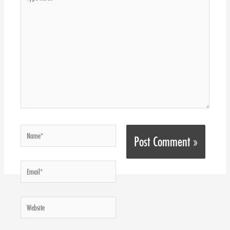
here..
Name*
Email*
Website