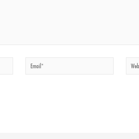
Email*
Website