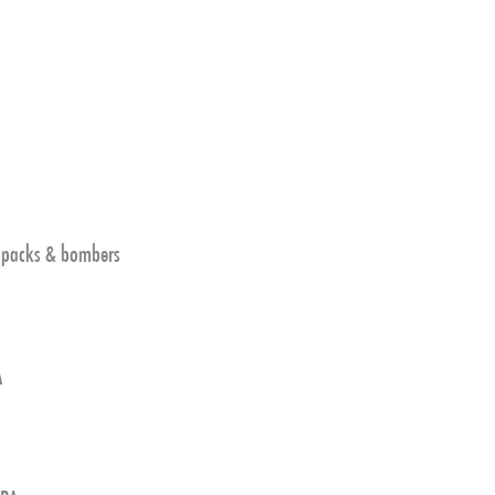
4 packs & bombers
A