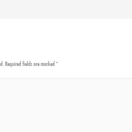
ed.
Required fields are marked
*