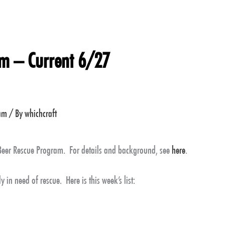
am – Current 6/27
ram
/ By
whichcraft
 Beer Rescue Program. For details and background, see
here
.
y in need of rescue. Here is this week’s list: