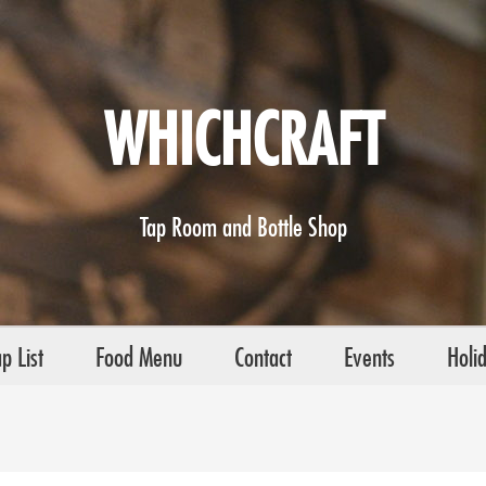
WHICHCRAFT
Tap Room and Bottle Shop
p List
Food Menu
Contact
Events
Holi