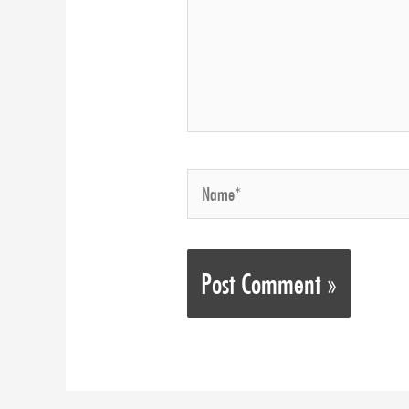
Name*