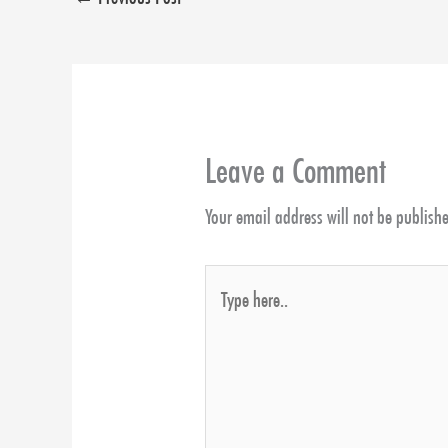
Leave a Comment
Your email address will not be publish
Type
here..