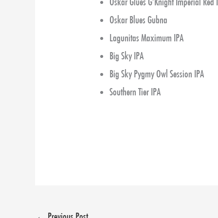
Oskar Glues G’Knight Imperial Red 
Oskar Blues Gubna
Lagunitas Maximum IPA
Big Sky IPA
Big Sky Pygmy Owl Session IPA
Southern Tier IPA
←
Previous Post