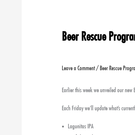
Beer Rescue Progr
Leave a Comment
/
Beer Rescue Prog
Earlier this week we unveiled our new
Each Friday we’ll update what’s currentl
Lagunitas IPA