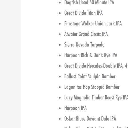
Dogfish Head 60 Minute IPA
Great Divide Titan IPA
Firestone Walker Union Jack IPA
Atwater Grand Circus IPA
Sierra Nevada Torpedo
Harpoon Rich & Dan’s Rye IPA
Great Divide Hercules Double IPA, 
Ballast Point Sculpin Bomber
Lagunitas Hop Stoopid Bomber
Lazy Magnolia Timber Beast Rye IP
Harpoon IPA
Oskar Blues Deviant Dale IPA