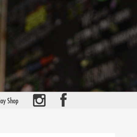
day Shop