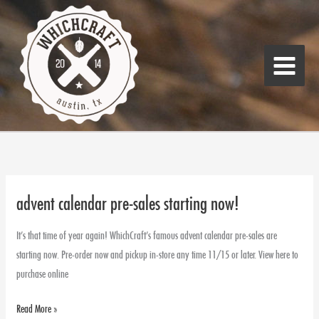
Skip
Main
to
Menu
content
advent calendar pre-sales starting now!
advent
calendar
It’s that time of year again! WhichCraft’s famous advent calendar pre-sales are
pre-
starting now. Pre-order now and pickup in-store any time 11/15 or later. View here to
sales
purchase online
starting
now!
Read More »