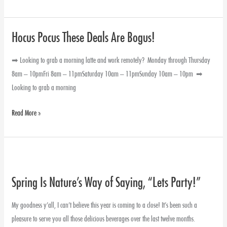
Hocus Pocus These Deals Are Bogus!
Hocus
Pocus
➡ Looking to grab a morning latte and work remotely? Monday through Thursday
These
8am – 10pmFri 8am – 11pmSaturday 10am – 11pmSunday 10am – 10pm ➡
Deals
Looking to grab a morning
Are
Bogus!
Read More »
Spring
Is
Spring Is Nature’s Way of Saying, “Lets Party!”
Nature’s
Way
My goodness y’all, I can’t believe this year is coming to a close! It’s been such a
of
pleasure to serve you all those delicious beverages over the last twelve months.
Saying,