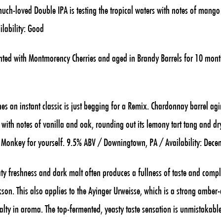
 much-loved Double IPA is testing the tropical waters with notes of mang
ilability: Good
ed with Montmorency Cherries and aged in Brandy Barrels for 10 mont
 an instant classic is just begging for a Remix. Chardonnay barrel agi
 with notes of vanilla and oak, rounding out its lemony tart tang and dry
n Monkey for yourself. 9.5% ABV / Downingtown, PA / Availability: Dece
y freshness and dark malt often produces a fullness of taste and comp
on. This also applies to the Ayinger Urweisse, which is a strong amber-
 malty in aroma. The top-fermented, yeasty taste sensation is unmistakable