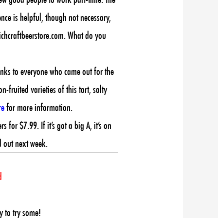
ence is helpful, though not necessary,
hichcraftbeerstore.com. What do you
anks to everyone who came out for the
fruited varieties of this tart, salty
re
for more information.
or $7.99. If it’s got a big A, it’s on
d out next week.
d
y to try some!