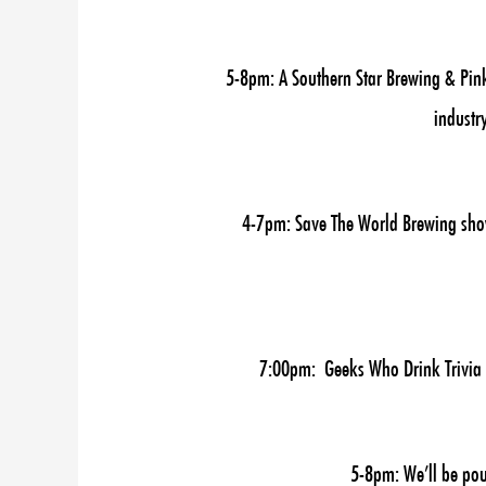
5-8pm: A Southern Star Brewing & Pink
industr
4-7pm: Save The World Brewing showc
7:00pm: Geeks Who Drink Trivia Ni
5-8pm: We’ll be pou