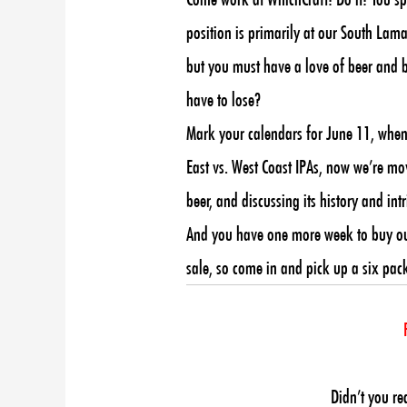
position is primarily at our South Lamar
but you must have a love of beer and b
have to lose?
Mark your calendars for June 11, when 
East vs. West Coast IPAs, now we’re mov
beer, and discussing its history and in
And you have one more week to buy our M
sale, so come in and pick up a six pack
Didn’t you re