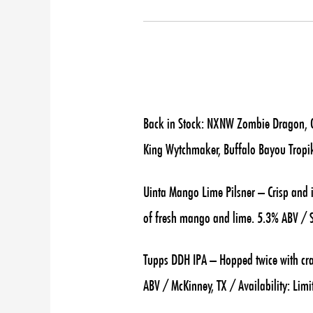
Back in Stock: NXNW Zombie Dragon, Od
King Wytchmaker, Buffalo Bayou Tropi
Uinta Mango Lime Pilsner – Crisp and i
of fresh mango and lime. 5.3% ABV / Sa
Tupps DDH IPA – Hopped twice with cra
ABV / McKinney, TX / Availability: Limi