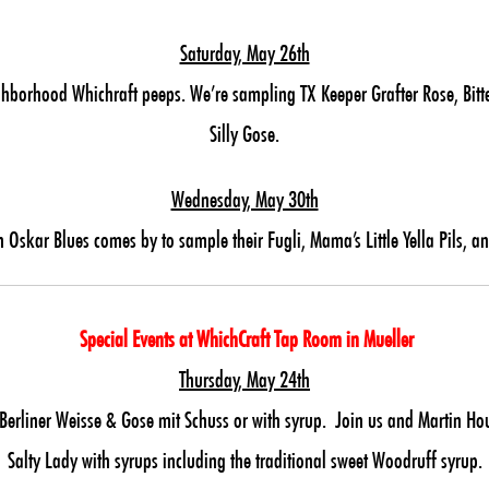
Saturday, May 26th
ghborhood Whichraft peeps. We’re sampling TX Keeper Grafter Rose, Bitte
Silly Gose.
Wednesday, May 30th
 Oskar Blues comes by to sample their Fugli, Mama’s Little Yella Pils, an
Special Events at WhichCraft Tap Room in Mueller
Thursday, May 24th
liner Weisse & Gose mit Schuss or with syrup. Join us and Martin Hous
Salty Lady with syrups including the traditional sweet Woodruff syrup.