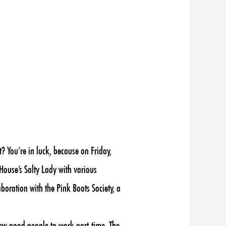
 You’re in luck, because on Friday,
House’s Salty Lady with various
boration with the Pink Boots Society, a
few good people to work part-time. The