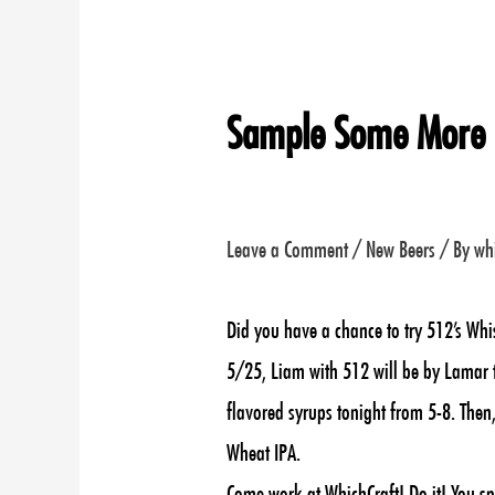
Sample Some More
Leave a Comment
/
New Beers
/ By
wh
Did you have a chance to try 512’s Whi
5/25, Liam with 512 will be by Lamar t
flavored syrups tonight from 5-8. Then,
Wheat IPA.
Come work at WhichCraft! Do it! You sp