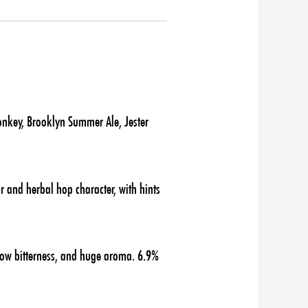
onkey, Brooklyn Summer Ale, Jester
r and herbal hop character, with hints
 low bitterness, and huge aroma. 6.9%