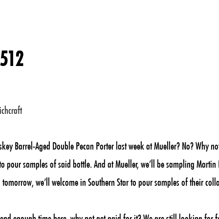
 512
ichcraft
skey Barrel-Aged Double Pecan Porter last week at Mueller? No? Why not?
o pour samples of said bottle. And at Mueller, we’ll be sampling Martin 
 tomorrow, we’ll welcome in Southern Star to pour samples of their colla
end enough time here, why not get paid for it? We are still looking for 