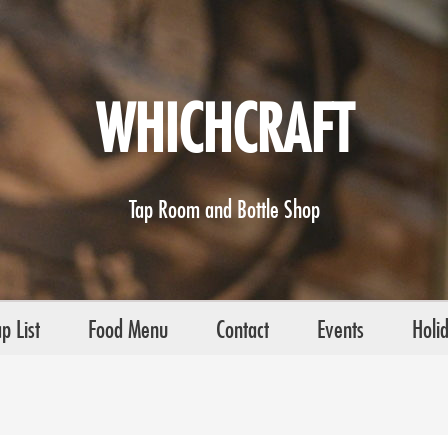
WHICHCRAFT
Tap Room and Bottle Shop
p List
Food Menu
Contact
Events
Holi