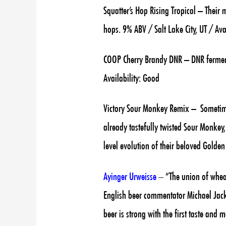
Squatter’s Hop Rising Tropical – Their
hops. 9% ABV / Salt Lake City, UT / Ava
COOP Cherry Brandy DNR – DNR ferment
Availability: Good
Victory Sour Monkey Remix – Sometimes
already tastefully twisted Sour Monkey,
level evolution of their beloved Golde
Ayinger Urweisse
–
“The union of wheat
English beer commentator Michael Jacks
beer is strong with the first taste and