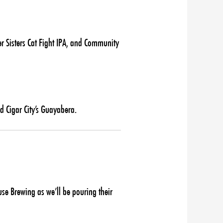
r Sisters Cat Fight IPA, and Community
d Cigar City’s Guayabera.
e Brewing as we’ll be pouring their