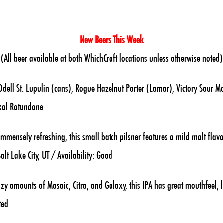
New Beers This Week
(All beer available at both WhichCraft locations unless otherwise noted)
ell St. Lupulin (cans), Rogue Hazelnut Porter (Lamar), Victory Sour M
kal Rotundone
mmensely refreshing, this small batch pilsner features a mild malt flavo
lt Lake City, UT / Availability: Good
zy amounts of Mosaic, Citra, and Galaxy, this IPA has great mouthfeel,
ted