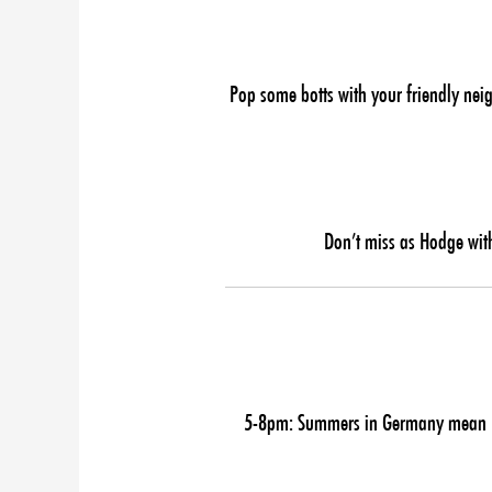
Pop some botts with your friendly nei
Don’t miss as Hodge with
5-8pm: Summers in Germany mean Ber