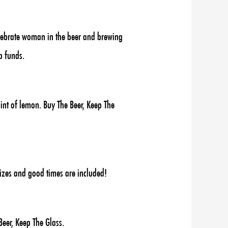
elebrate woman in the beer and brewing
p funds.
int of lemon. Buy The Beer, Keep The
rizes and good times are included!
eer, Keep The Glass.