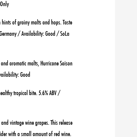
 Only
 hints of grainy malts and hops. Taste
g, Germany / Availability: Good / SoLa
r and aromatic malts, Hurricane Saison
ailability: Good
althy tropical bite. 5.6% ABV /
s and vintage wine grapes. This release
ider with a small amount of red wine.