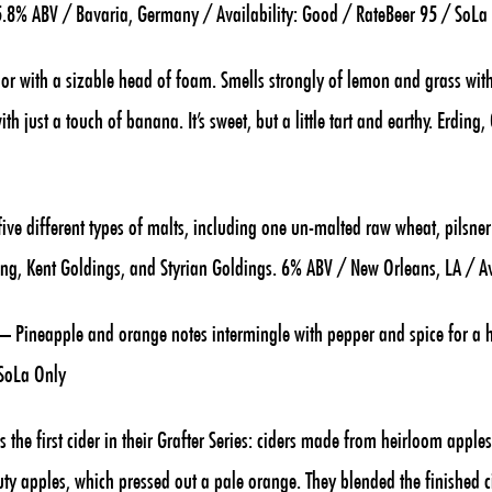
y. 5.8% ABV / Bavaria, Germany / Availability: Good / RateBeer 95 / SoLa
or with a sizable head of foam. Smells strongly of lemon and grass with
h just a touch of banana. It’s sweet, but a little tart and earthy. Erdin
ve different types of malts, including one un-malted raw wheat, pilsne
ling, Kent Goldings, and Styrian Goldings. 6% ABV / New Orleans, LA / Av
– Pineapple and orange notes intermingle with pepper and spice for a he
 SoLa Only
s the first cider in their Grafter Series: ciders made from heirloom apple
y apples, which pressed out a pale orange. They blended the finished c