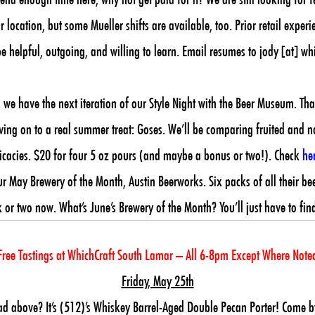
 location, but some Mueller shifts are available, too. Prior retail experi
e helpful, outgoing, and willing to learn. Email resumes to jody [at] w
we have the next iteration of our Style Night with the Beer Museum. Th
ing on to a real summer treat: Goses. We’ll be comparing fruited and non-
tricacies. $20 for four 5 oz pours (and maybe a bonus or two!). Check
he
ay Brewery of the Month, Austin Beerworks. Six packs of all their beers f
 or two now. What’s June’s Brewery of the Month? You’ll just have to fin
Free Tastings at WhichCraft South Lamar – All 6-8pm Except Where Note
Friday, May 25th
ad above? It’s (512)’s Whiskey Barrel-Aged Double Pecan Porter! Come b