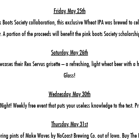
Friday, May 25th
 Boots Society collaboration, this exclusive Wheat IPA was brewed to c
y. A portion of the proceeds will benefit the pink boots Society scholarshi
Saturday, May 26th
ases their Rex Servus grisette – a refreshing, light wheat beer with a h
Glass!
Wednesday, May 30th
ght! Weekly free event that puts your useless knowledge to the test. P
Thursday, May 31st
ring pints of Make Waves by NoCoast Brewing Co. out of Iowa. Buy The B