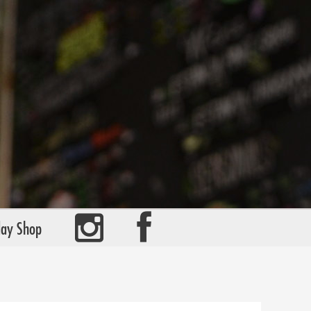
day Shop