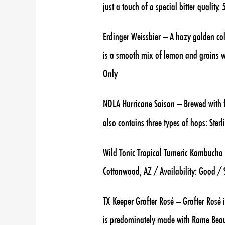
just a touch of a special bitter qualit
Erdinger Weissbier – A hazy golden col
is a smooth mix of lemon and grains wit
Only
NOLA Hurricane Saison – Brewed with fi
also contains three types of hops: Ster
Wild Tonic Tropical Tumeric Kombucha 
Cottonwood, AZ / Availability: Good /
TX Keeper Grafter Rosé – Grafter Rosé i
is predominately made with Rome Beaut