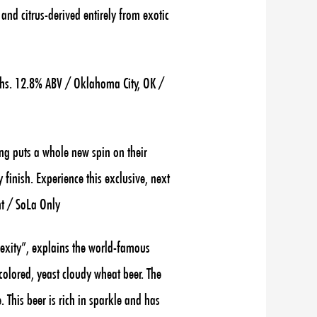
o and citrus-derived
entirely from exotic
hs. 12.8% ABV / Oklahoma City, OK /
ng puts a whole new spin on their
 finish. Experience this exclusive, next
nt / SoLa Only
lexity”, explains the world-famous
colored, yeast cloudy wheat beer. The
. This beer is rich in sparkle and has