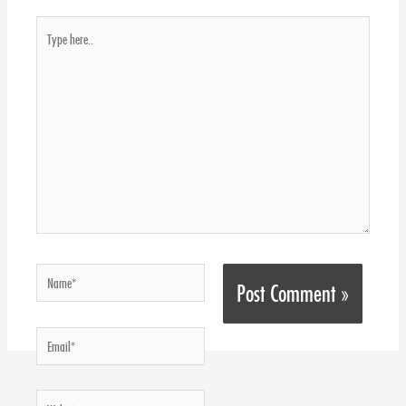
Type
here..
Name*
Email*
Website