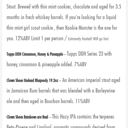
Stout. Brewed with thin mint cookies, chocolate and aged for 3.5
months in fresh whiskey barrels. If you’re looking for a liquid
thin mint girl scout cookie , then Kookie Monster is the one for
you. 12%ABV Limit 1 per person /
Extremely limited! Will go fast.
Tupps DDH Series 23 with
Tupps DDH Cinnamon, Honey & Pineapple
–
honey, cinnamon & pineapple added. 7%ABV
An American imperial stout aged
Clown Shoes Undead Rhapsody 19.2oz
–
in Jamaican Rum barrels that was blended with a Barleywine
ale and then aged in Bourbon barrels. 11%ABV
This Hazy IPA contains the terpenes
Clown Shoes Rainbows are Real
–
Beta-Pinene and Linalool, aromatic compounds derived from