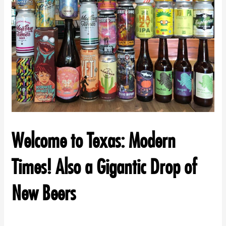
Welcome to Texas: Modern
Times! Also a Gigantic Drop of
New Beers