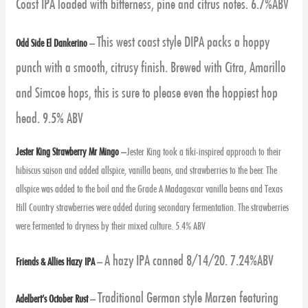
Coast IPA loaded with bitterness, pine and citrus notes. 6.7%ABV
This west coast style DIPA packs a hoppy
Odd Side El Dankerino
–
punch with a smooth, citrusy finish. Brewed with Citra, Amarillo
and Simcoe hops, this is sure to please even the hoppiest hop
head. 9.5% ABV
Jester King Strawberry Mr Mingo
–
Jester King took a tiki-inspired approach to their
hibiscus saison and added allspice, vanilla beans, and strawberries to the beer. The
allspice was added to the boil and the Grade A Madagascar vanilla beans and Texas
Hill Country strawberries were added during secondary fermentation. The strawberries
were fermented to dryness by their mixed culture. 5.4% ABV
A hazy IPA canned 8/14/20. 7.24%ABV
Friends & Allies Hazy IPA
–
Traditional German style Marzen featuring
Adelbert’s October Rust
–