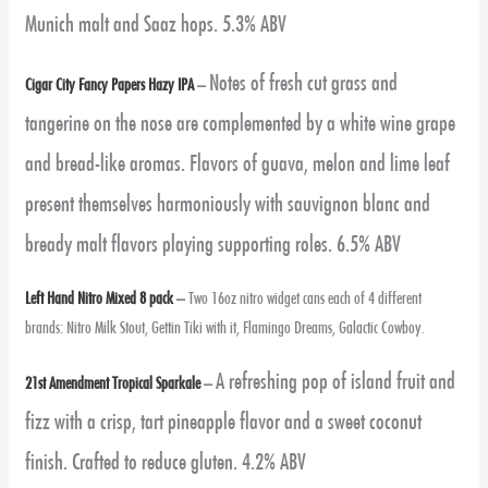
Munich malt and Saaz hops. 5.3% ABV
Notes of fresh cut grass and
Cigar City Fancy Papers Hazy IPA
–
tangerine on the nose are complemented by a white wine grape
and bread-like aromas. Flavors of guava, melon and lime leaf
present themselves harmoniously with sauvignon blanc and
bready malt flavors playing supporting roles. 6.5% ABV
Left Hand Nitro Mixed 8 pack
–
Two 16oz nitro widget cans each of 4 different
brands: Nitro Milk Stout, Gettin Tiki with it, Flamingo Dreams, Galactic Cowboy.
A refreshing pop of island fruit and
21st Amendment Tropical Sparkale
–
fizz with a crisp, tart pineapple flavor and a sweet coconut
finish. Crafted to reduce gluten. 4.2% ABV