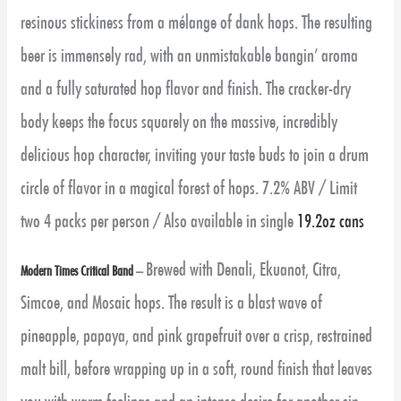
resinous stickiness from a mélange of dank hops. The resulting
beer is immensely rad, with an unmistakable bangin’ aroma
and a fully saturated hop flavor and finish. The cracker-dry
body keeps the focus squarely on the massive, incredibly
delicious hop character, inviting your taste buds to join a drum
circle of flavor in a magical forest of hops. 7.2% ABV / Limit
two 4 packs per person / Also available in single
19.2oz cans
Brewed with Denali, Ekuanot, Citra,
Modern Times Critical Band
–
Simcoe, and Mosaic hops. The result is a blast wave of
pineapple, papaya, and pink grapefruit over a crisp, restrained
malt bill, before wrapping up in a soft, round finish that leaves