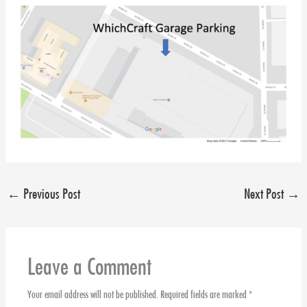
←
Previous Post
Next Post
→
Leave a Comment
Your email address will not be published.
Required fields are marked
*