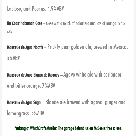
Lactose, and Pecans. 4.9%ABV
No Coast Habaman Gose
–
Gose with a touch of habanero and lots of mango. 5.4%
ABV
Prickly pear golden ale, brewed in Mexico.
Monstruo de Agua Nochtli
–
5%ABV
Agave white ale with coriander
Monstruo de Agua Blanca de Maguey
–
and bitter orange. 7%ABV
Blonde ale brewed with agava, ginger and
Monstruo de Agua Sugoi
–
lemongrass. 5%ABV
Parking at WhichCraft Mueller. The garage behind us on McBee is free to use.