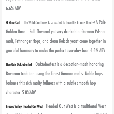
6.6% ABV
A Pale
St Elmo Carl
–
The WhichCraft crew is so excited to have this in cans finally!
Golden Beer – Full-flavored yet very drinkable. German Pilsner
malt, Tettnanger Hops, and clean Kolsch yeast come together in
graceful harmony to make the perfect everyday beer. 4.6% ABV
Oaktoberfest is a decoction-mash honoring
Live Oak Oaktoberfest
–
Bavarian tradition using the finest German malts. Noble hops
balance this rich malty fullness with a subtle smooth hop
character. 5.8%ABV
Headed Out West is a traditional West
Brazos Valley Headed Out West
–