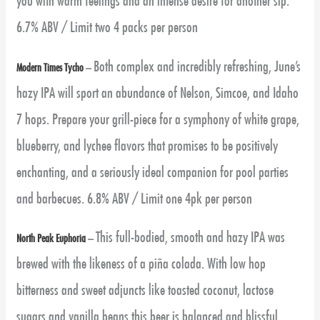
you with warm feelings and an intense desire for another sip.
6.7% ABV / Limit two 4 packs per person
Both complex and incredibly refreshing, June’s
Modern Times Tycho
–
hazy IPA will sport an abundance of Nelson, Simcoe, and Idaho
7 hops. Prepare your grill-piece for a symphony of white grape,
blueberry, and lychee flavors that promises to be positively
enchanting, and a seriously ideal companion for pool parties
and barbecues. 6.8% ABV / Limit one 4pk per person
This full-bodied, smooth and hazy IPA was
North Peak Euphoria
–
brewed with the likeness of a piña colada. With low hop
bitterness and sweet adjuncts like toasted coconut, lactose
sugars and vanilla beans this beer is balanced and blissful.