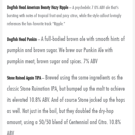
Dogfish Head American Beauty Hazy Ripple
–
A psychedelic 7.0% ABV ale that’s
bursting with notes of tropical fruit and juicy citrus, while the style callout lovingly
references the fan-favorite track “Ripple.”
A full-bodied brown ale with smooth hints of
Dogfish Head Punkin
–
pumpkin and brown sugar. We brew our Punkin Ale with
pumpkin meat, brown sugar and spices. 7% ABV
Brewed using the same ingredients as the
Stone Ruined Again TIPA
–
classic Stone Ruination IPA, but bumped up the malt to achieve
its elevated 10.8% ABV. And of course Stone jacked up the hops
as well. Not just in the boil, but they doubled the dry-hop
amount, using a 50/50 blend of Centennial and Citra. 10.8%
ABV