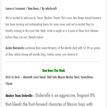
Leave a Comment
/
New Beers
/ By
whichcraft
We’re excited to welcome to Texas: Modern Times! This iconic San Diego-based brewery
has been turning out outstanding beers for years now, and we’re excited they’re
finally coming to the Lone Star State. Grab a single or a 4 pack of their first releases
before they run out. Details below.
Austin Beerworks
continues their sweet Brewery of the Month deal with $7.99 six packs
of their whole lineup all month long. Getchu some, you deserve it.
New Beers This Week
Back in stock
–
Alesmith Juice Stand
,
Odd Side Mayan Mocha Stout
,
Samichlaus
Classic
.
Orderville is an aggressive, fragrant IPA
Modern Times Orderville
–
that blends the fruit-forward character of Mosaic hops with