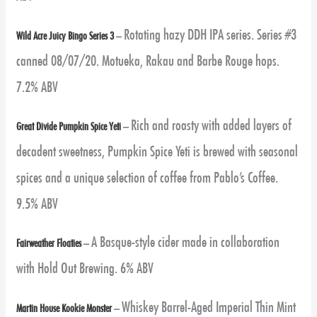
Rotating hazy DDH IPA series.
Series #3
Wild Acre Juicy Bingo Series 3
–
canned 08/07/20. Motueka, Rakau and Barbe Rouge hops.
7.2% ABV
Rich and roasty with added layers of
Great Divide Pumpkin Spice Yeti
–
decadent sweetness, Pumpkin Spice Yeti is brewed with seasonal
spices and a unique selection of coffee from Pablo’s Coffee.
9.5% ABV
A Basque-style cider made in collaboration
Fairweather Floaties
–
with Hold Out Brewing. 6% ABV
Whiskey Barrel-Aged Imperial Thin Mint
Martin House Kookie Monster
–