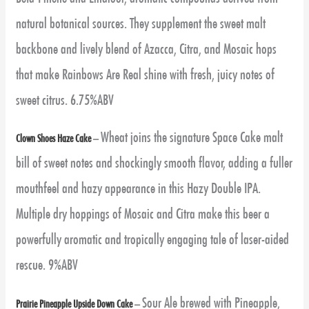
natural botanical sources. They supplement the sweet malt
backbone and lively blend of Azacca, Citra, and Mosaic hops
that make Rainbows Are Real shine with fresh, juicy notes of
sweet citrus. 6.75%ABV
Wheat joins the signature Space Cake malt
Clown Shoes Haze Cake
–
bill of sweet notes and shockingly smooth flavor, adding a fuller
mouthfeel and hazy appearance in this Hazy Double IPA.
Multiple dry hoppings of Mosaic and Citra make this beer a
powerfully aromatic and tropically engaging tale of laser-aided
rescue. 9%ABV
Sour Ale brewed with Pineapple,
Prairie Pineapple Upside Down Cake
–