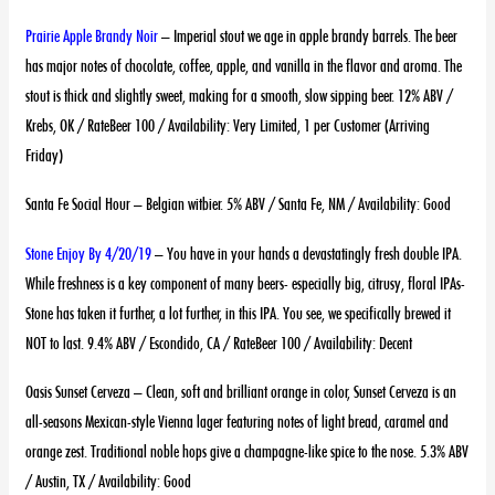
Prairie Apple Brandy Noir
– Imperial stout we age in apple brandy barrels. The beer
has major notes of chocolate, coffee, apple, and vanilla in the flavor and aroma. The
stout is thick and slightly sweet, making for a smooth, slow sipping beer. 12% ABV /
Krebs, OK / RateBeer 100 / Availability: Very Limited, 1 per Customer (Arriving
Friday)
Santa Fe Social Hour – Belgian witbier. 5% ABV / Santa Fe, NM / Availability: Good
Stone Enjoy By 4/20/19
– You have in your hands a devastatingly fresh double IPA.
While freshness is a key component of many beers- especially big, citrusy, floral IPAs-
Stone has taken it further, a lot further, in this IPA. You see, we specifically brewed it
NOT to last. 9.4% ABV / Escondido, CA / RateBeer 100 / Availability: Decent
Oasis Sunset Cerveza – Clean, soft and brilliant orange in color, Sunset Cerveza is an
all-seasons Mexican-style Vienna lager featuring notes of light bread, caramel and
orange zest. Traditional noble hops give a champagne-like spice to the nose. 5.3% ABV
/ Austin, TX / Availability: Good