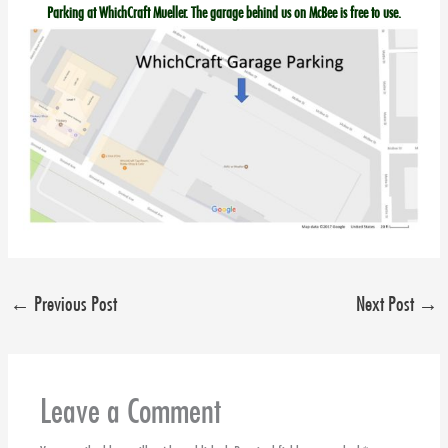
Parking at WhichCraft Mueller. The garage behind us on McBee is free to use.
←
Previous Post
Next Post
→
Leave a Comment