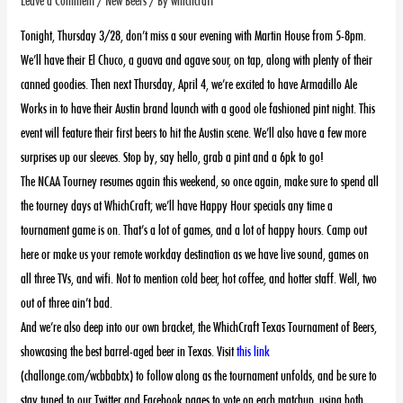
Tonight, Thursday 3/28, don’t miss a sour evening with Martin House from 5-8pm.
We’ll have their El Chuco, a guava and agave sour, on tap, along with plenty of their
canned goodies. Then next Thursday, April 4, we’re excited to have Armadillo Ale
Works in to have their Austin brand launch with a good ole fashioned pint night. This
event will feature their first beers to hit the Austin scene. We’ll also have a few more
surprises up our sleeves. Stop by, say hello, grab a pint and a 6pk to go!
The NCAA Tourney resumes again this weekend, so once again, make sure to spend all
the tourney days at WhichCraft; we’ll have Happy Hour specials any time a
tournament game is on. That’s a lot of games, and a lot of happy hours. Camp out
here or make us your remote workday destination as we have live sound, games on
all three TVs, and wifi. Not to mention cold beer, hot coffee, and hotter staff. Well, two
out of three ain’t bad.
And we’re also deep into our own bracket, the WhichCraft Texas Tournament of Beers,
showcasing the best barrel-aged beer in Texas.
Visit
this link
(challonge.com/wcbbabtx) to follow along as the tournament unfolds, and be sure to
stay tuned to our Twitter and Facebook pages to vote on each matchup, using both