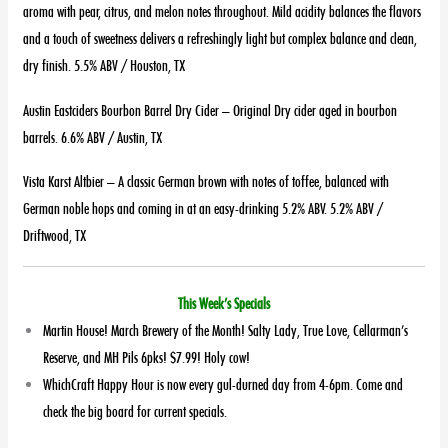
aroma with pear, citrus, and melon notes throughout. Mild acidity balances the flavors
and a touch of sweetness delivers a refreshingly light but complex balance and clean,
dry finish. 5.5% ABV / Houston, TX
Austin Eastciders Bourbon Barrel Dry Cider – Original Dry cider aged in bourbon
barrels. 6.6% ABV / Austin, TX
Vista Karst Altbier – A classic German brown with notes of toffee, balanced with
German noble hops and coming in at an easy-drinking 5.2% ABV. 5.2% ABV /
Driftwood, TX
This Week’s Specials
Martin House! March Brewery of the Month! Salty Lady, True Love, Cellarman’s
Reserve, and MH Pils 6pks! $7.99! Holy cow!
WhichCraft Happy Hour is now every gul-durned day from 4-6pm. Come and
check the big board for current specials.