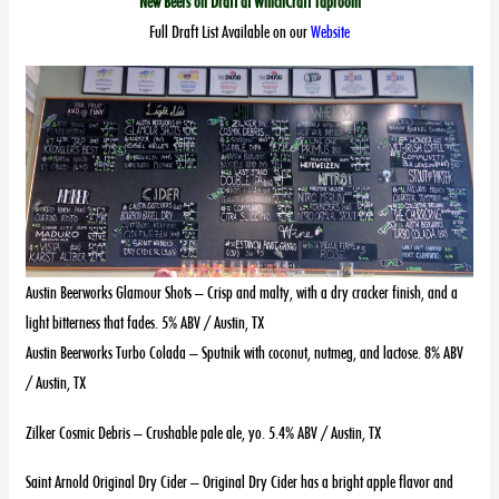
New Beers on Draft at WhichCraft Taproom
Full Draft List Available on our
Website
Austin Beerworks Glamour Shots – Crisp and malty, with a dry cracker finish, and a
light bitterness that fades. 5% ABV / Austin, TX
Austin Beerworks Turbo Colada – Sputnik with coconut, nutmeg, and lactose. 8% ABV
/ Austin, TX
Zilker Cosmic Debris – Crushable pale ale, yo. 5.4% ABV / Austin, TX
Saint Arnold Original Dry Cider – Original Dry Cider has a bright apple flavor and