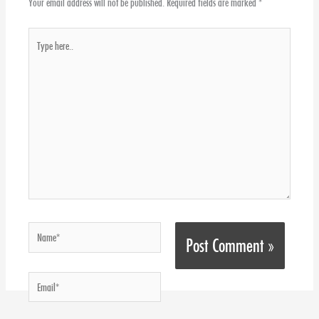
Your email address will not be published.
Required fields are marked
*
Type
here..
Name*
Email*