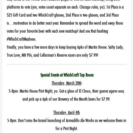
platforms to vote (yes, votes count separate on each. Chicago rules, yo). 1st Place is a
$25 Gift Card and two WhichCraft glasses, 2nd Place is two glasses, and 3rd Place
is…motivation to do better next year. Remember to spread the word and sway those
votes for your favorite beer with each new matchup! And use that hashtag
#WhichCraftMadness.
Finally, you have a few more days to keep buying 6pks of Martin House. Salty Lady,
True Love, MH Pils, and Cellarman’s Reserve sixers are only $7.99!
Special Events at WhichCraft Tap Room
Thursday, March 28th
5-8pm: Martin House Pint Night, yo. Get a glass of El Chuco, their guava agave sour,
and pick up a 6pk of our Brewery of the Month beers for $7.99.
Thursday, April 4th
5-8pm: Don’t miss the brand launching of Armadillo Ale Works as we welcome them in
for a Pint Night.