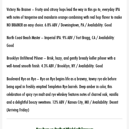
Victory No Brainer – Fruity and citrusy hops lead the way in this go-to, everyday IPA
with notes of tangerine and mandarin orange combining with real hop flavor to make
NO BRAINER an easy choice. 6.8% ABV / Downingtown, PA / Availability: Good
North Coast Beach Master – Imperial IPA. 9% ABV / Fort Bragg, CA / Availability:
Good
Brooklyn Unfiltered Pilsner – Brisk, hazy, and gently bready keller pilsner with a
well-tuned smooth finish. 4.3% ABV / Brooklyn, NY / Availability: Good
Boulevard Rye on Rye – Rye on Rye begins life as a brawny, tawny rye ale before
being aged in freshly-emptied Templeton Rye barrels. Deep amber in color, this
celebration of spicy rye malt and rye whiskey features notes of charred oak, vanilla
and a delightful boozy sweetness. 12% ABV / Kansas City, MO / Availability: Decent
(Arriving Friday)