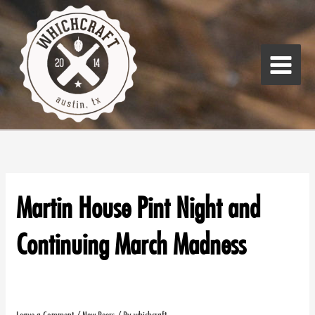
Skip
Main
to
Menu
content
Martin House Pint Night and
Continuing March Madness
Leave a Comment
/
New Beers
/ By
whichcraft