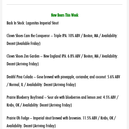
New Beers This Week
Back In Stock: Lagunitas Imperial Stout
Clown Shoes Cam the Conqueror – Triple IPA. 10% ABV / Boston, MA / Availability:
Decent (Available Friday)
Clown Shoes Zen Garden – New England IPA. 6.8% ABV / Boston, MA / Availability:
Decent (Arriving Friday)
Destihl Pina Colada – Gose brewed with pineapple, coriander, and coconut. 5.6% ABV
/ Normal, IL / Availability: Decent (Arriving Friday)
Prairie Blueberry Boyfriend – Sour ale with blueberries and lemon zest. 4.5% ABV /
Krebs, OK / Availability: Decent (Arriving Friday)
Prairie Oh Fudge – Imperial stout brewed with brownies. 11.5% ABV / Krebs, OK /
Availability: Decent (Arriving Friday)